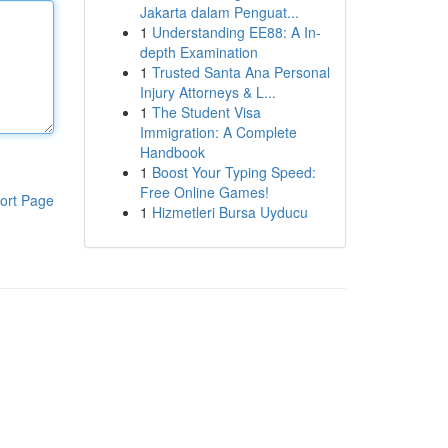
Jakarta dalam Penguat...
1
Understanding EE88: A In-
depth Examination
1
Trusted Santa Ana Personal
Injury Attorneys & L...
1
The Student Visa
Immigration: A Complete
Handbook
1
Boost Your Typing Speed:
Free Online Games!
ort Page
1
Hizmetleri Bursa Uyducu