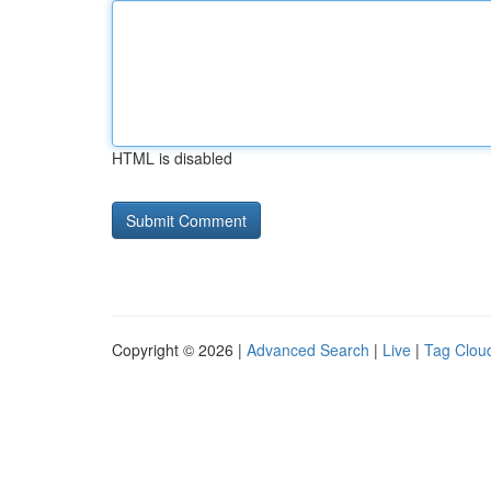
HTML is disabled
Copyright © 2026 |
Advanced Search
|
Live
|
Tag Clou