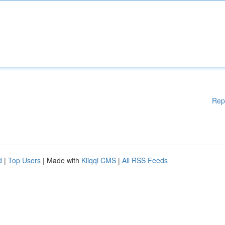
Rep
d
|
Top Users
| Made with
Kliqqi CMS
|
All RSS Feeds