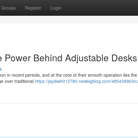
Groups
Register
Login
e Power Behind Adjustable Desks
s
 in recent periods, and at the core of their smooth operation lies the
e over traditional
https://jaydiwh012780.newbigblog.com/48543996/br