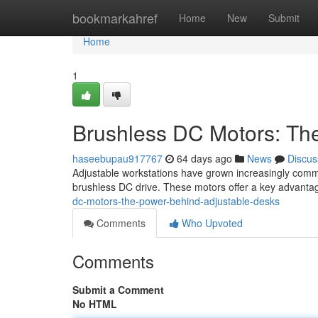
Home
bookmarkahref
Home
New
Submit
Home
1
Brushless DC Motors: Th
haseebupau917767
64 days ago
News
Discus
Adjustable workstations have grown increasingly common
brushless DC drive. These motors offer a key advantag
dc-motors-the-power-behind-adjustable-desks
Comments
Who Upvoted
Comments
Submit a Comment
No HTML