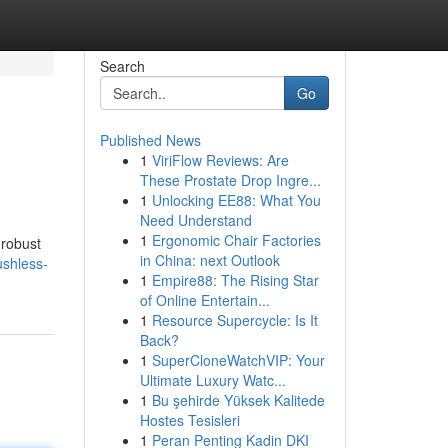
Search
Go
Published News
1
ViriFlow Reviews: Are
These Prostate Drop Ingre...
1
Unlocking EE88: What You
Need Understand
1
Ergonomic Chair Factories
 robust
in China: next Outlook
ushless-
1
Empire88: The Rising Star
of Online Entertain...
1
Resource Supercycle: Is It
Back?
1
SuperCloneWatchVIP: Your
Ultimate Luxury Watc...
1
Bu şehirde Yüksek Kalitede
Hostes Tesisleri
1
Peran Penting Kadin DKI