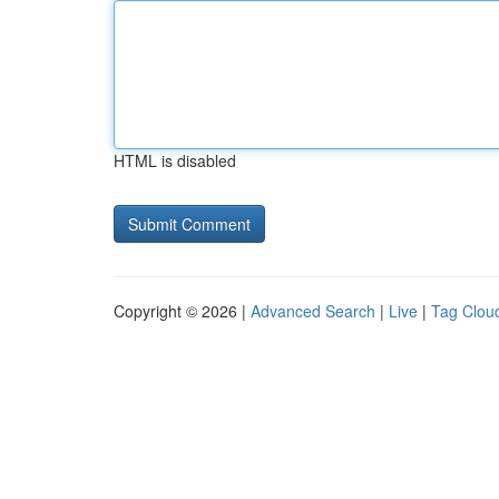
HTML is disabled
Copyright © 2026 |
Advanced Search
|
Live
|
Tag Clou