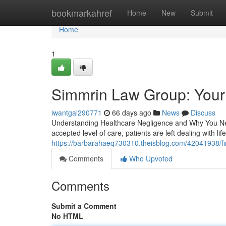
Home
bookmarkahref
Home
New
Submit
Home
1
Simmrin Law Group: Your
iwantgal290771
66 days ago
News
Discuss
Understanding Healthcare Negligence and Why You Nee
accepted level of care, patients are left dealing with li
https://barbarahaeq730310.theisblog.com/42041938/fin
Comments
Who Upvoted
Comments
Submit a Comment
No HTML