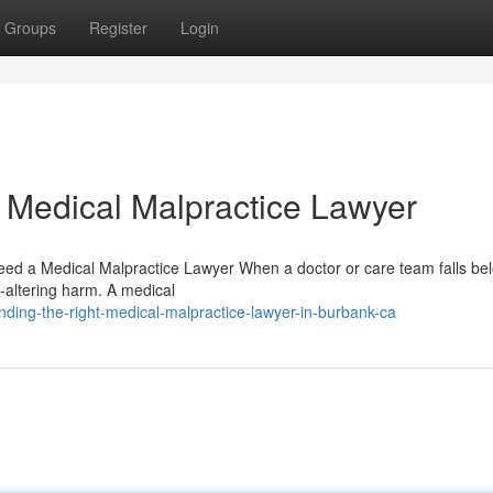
Groups
Register
Login
 Medical Malpractice Lawyer
d a Medical Malpractice Lawyer When a doctor or care team falls be
fe-altering harm. A medical
ding-the-right-medical-malpractice-lawyer-in-burbank-ca