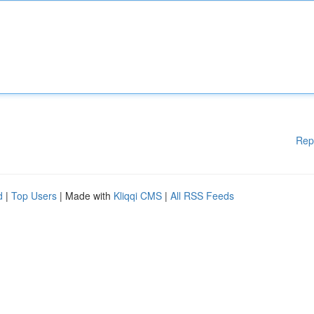
Rep
d
|
Top Users
| Made with
Kliqqi CMS
|
All RSS Feeds