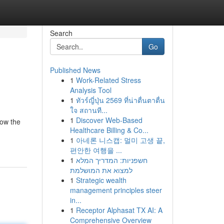
Search
Go
Published News
1
Work-Related Stress
Analysis Tool
1
ทัวร์ญี่ปุ่น 2569 ที่น่าตื่นตาตื่น
ใจ สถานที...
1
Discover Web-Based
low the
Healthcare Billing & Co...
1
아네론 니스캡: 멀미 고생 끝,
편안한 여행을 ...
1
חשפניות: המדריך המלא
למצוא את המושלמת
1
Strategic wealth
management principles steer
in...
1
Receptor Alphasat TX AI: A
Comprehensive Overview