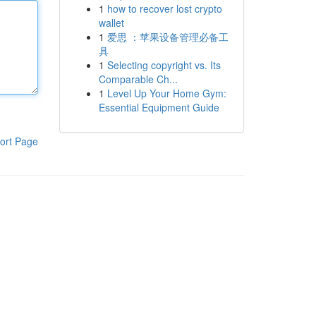
1
how to recover lost crypto
wallet
1
爱思 ：苹果设备管理必备工
具
1
Selecting copyright vs. Its
Comparable Ch...
1
Level Up Your Home Gym:
Essential Equipment Guide
ort Page