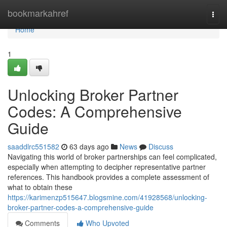
Home
bookmarkahref
Togg
navi
Home
1
Unlocking Broker Partner
Codes: A Comprehensive
Guide
saaddlrc551582
63 days ago
News
Discuss
Navigating this world of broker partnerships can feel complicated,
especially when attempting to decipher representative partner
references. This handbook provides a complete assessment of
what to obtain these
https://karimenzp515647.blogsmine.com/41928568/unlocking-
broker-partner-codes-a-comprehensive-guide
Comments
Who Upvoted