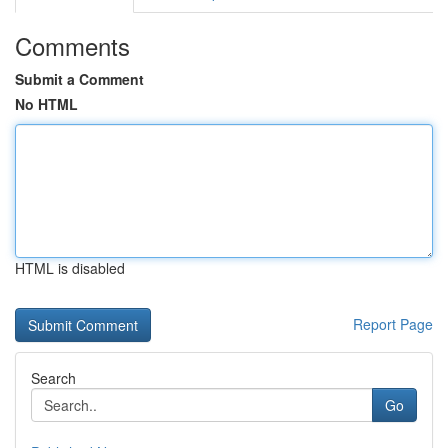
Comments
Submit a Comment
No HTML
HTML is disabled
Report Page
Search
Go