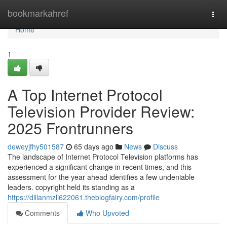
Home
bookmarkahref
Togg
navi
Home
1
A Top Internet Protocol
Television Provider Review:
2025 Frontrunners
deweyjfhy501587
65 days ago
News
Discuss
The landscape of Internet Protocol Television platforms has
experienced a significant change in recent times, and this
assessment for the year ahead identifies a few undeniable
leaders. copyright held its standing as a
https://dillanmzli622061.theblogfairy.com/profile
Comments
Who Upvoted