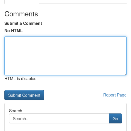
Comments
Submit a Comment
No HTML
HTML is disabled
Report Page
Search
Go