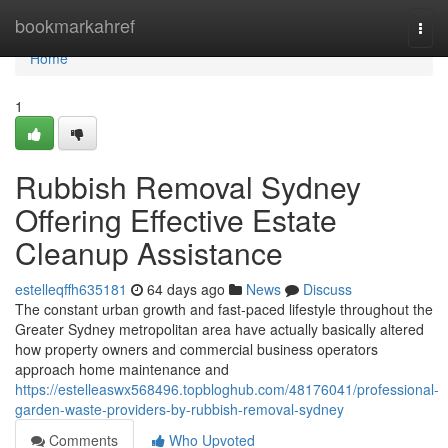
Home
bookmarkahref
Togg
navi
Home
1
Rubbish Removal Sydney
Offering Effective Estate
Cleanup Assistance
estelleqffh635181
64 days ago
News
Discuss
The constant urban growth and fast-paced lifestyle throughout the
Greater Sydney metropolitan area have actually basically altered
how property owners and commercial business operators
approach home maintenance and
https://estelleaswx568496.topbloghub.com/48176041/professional-
garden-waste-providers-by-rubbish-removal-sydney
Comments
Who Upvoted