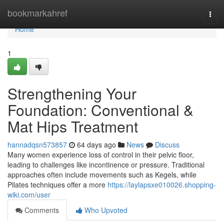
Home
bookmarkahref
Togg
navi
Home
1
Strengthening Your
Foundation: Conventional &
Mat Hips Treatment
hannadqsn573857
64 days ago
News
Discuss
Many women experience loss of control in their pelvic floor,
leading to challenges like incontinence or pressure. Traditional
approaches often include movements such as Kegels, while
Pilates techniques offer a more
https://laylapsxe010026.shopping-
wiki.com/user
Comments
Who Upvoted