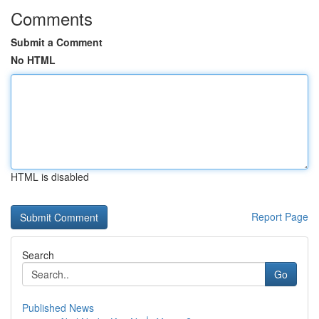
Comments
Submit a Comment
No HTML
HTML is disabled
Report Page
Search
Go
Published News