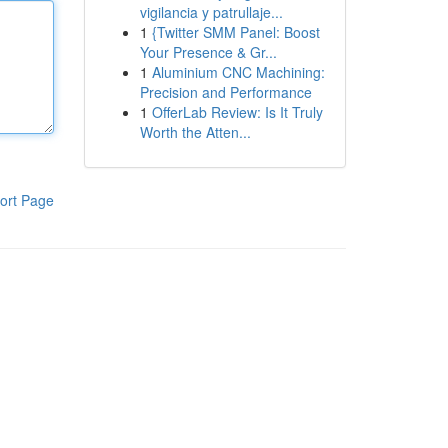
vigilancia y patrullaje...
1
{Twitter SMM Panel: Boost
Your Presence & Gr...
1
Aluminium CNC Machining:
Precision and Performance
1
OfferLab Review: Is It Truly
Worth the Atten...
ort Page