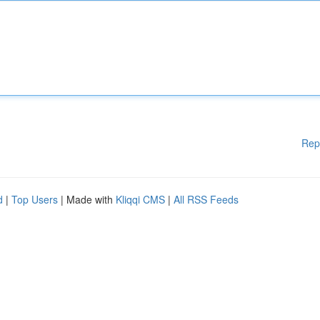
Rep
d
|
Top Users
| Made with
Kliqqi CMS
|
All RSS Feeds