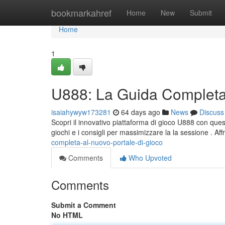
Home
bookmarkahref
Home
New
Submit
Home
1
U888: La Guida Completa 
isaiahywyw173281
64 days ago
News
Discuss
Scopri il innovativo piattaforma di gioco U888 con quest
giochi e i consigli per massimizzare la la sessione . Af
completa-al-nuovo-portale-di-gioco
Comments
Who Upvoted
Comments
Submit a Comment
No HTML