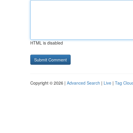
HTML is disabled
Copyright © 2026 |
Advanced Search
|
Live
|
Tag Clou