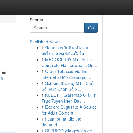
Search
Go
Published News
1
ปัญหาการกัดฟัน เกิดจาก
อะไร สาเหตุ ที่ต้องใส่ใจ
1
MRCOOL DIY Mini Splits:
Complete Homeowner's Gu...
1
Order Tobacco Via the
resi i
Internet at Mississauga: ...
da-
1
Soi Kéo 3 Càng MT - Chốt
Số 247: Chọn Số N...
1
KUBET – Giải Pháp Giải Trí
Trực Tuyến Hiện Đại,...
1
Explore Sugus18: A Source
for Adult Content
1
I cannot handle the
demand.
1
SEPRICO y la gestión de