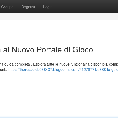
Groups
Register
Login
al Nuovo Portale di Gioco
a guida completa . Esplora tutte le nuove funzionalità disponibili, comp
fronta
https://theresaelob038407.blogdemls.com/41276771/u888-la-gui