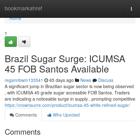
Home
bookmarkahref
Togg
navi
Home
1
Brazil Sugar Surge: ICUMSA
45 FOB Santos Available
regannbwm133541
65 days ago
News
Discuss
A significant jump in Brazilian sugar sector is now being observed
, with ICUMSA 45 grade sugar accessible FOB Santos. Traders
are indicating a noticeable surge in supply , prompting competitive
https://crownsucre.com/product/icumsa-45-white-refined-sugar/
Comments
Who Upvoted
Comments