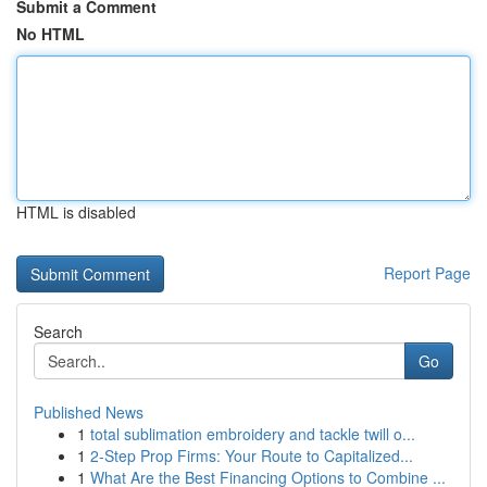
Submit a Comment
No HTML
HTML is disabled
Report Page
Search
Go
Published News
1
total sublimation embroidery and tackle twill o...
1
2-Step Prop Firms: Your Route to Capitalized...
1
What Are the Best Financing Options to Combine ...