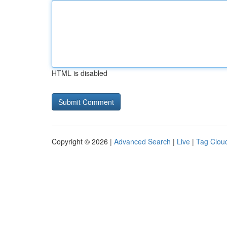
HTML is disabled
Copyright © 2026 |
Advanced Search
|
Live
|
Tag Clou