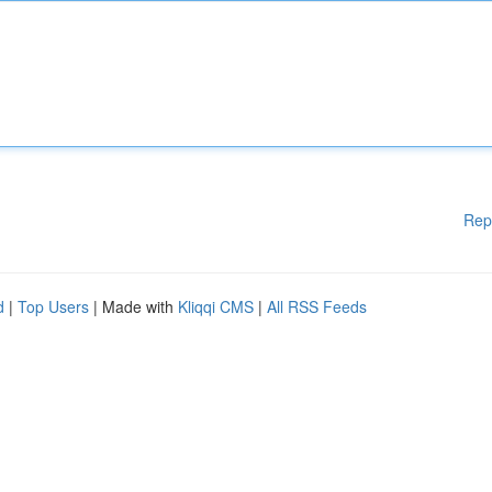
Rep
d
|
Top Users
| Made with
Kliqqi CMS
|
All RSS Feeds