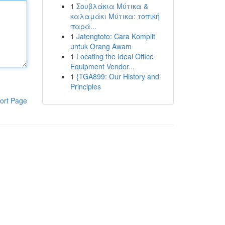
1
Σουβλάκια Μύτικα &
καλαμάκι Μύτικα: τοπική
παρά...
1
Jatengtoto: Cara Komplit
untuk Orang Awam
1
Locating the Ideal Office
Equipment Vendor...
1
{TGA899: Our History and
Principles
ort Page