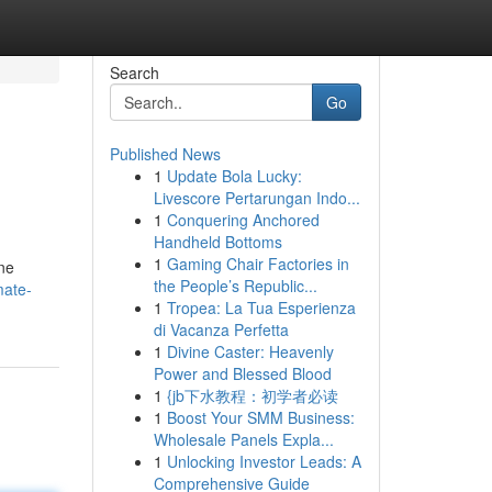
Search
Go
Published News
1
Update Bola Lucky:
Livescore Pertarungan Indo...
1
Conquering Anchored
Handheld Bottoms
1
Gaming Chair Factories in
ine
the People’s Republic...
mate-
1
Tropea: La Tua Esperienza
di Vacanza Perfetta
1
Divine Caster: Heavenly
Power and Blessed Blood
1
{jb下水教程：初学者必读
1
Boost Your SMM Business:
Wholesale Panels Expla...
1
Unlocking Investor Leads: A
Comprehensive Guide