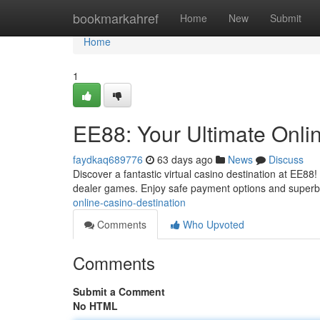
Home
bookmarkahref
Home
New
Submit
Home
1
EE88: Your Ultimate Onli
faydkaq689776
63 days ago
News
Discuss
Discover a fantastic virtual casino destination at EE88! 
dealer games. Enjoy safe payment options and super
online-casino-destination
Comments
Who Upvoted
Comments
Submit a Comment
No HTML