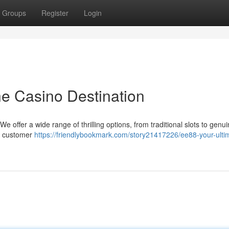
Groups
Register
Login
ne Casino Destination
We offer a wide range of thrilling options, from traditional slots to genu
b customer
https://friendlybookmark.com/story21417226/ee88-your-ulti