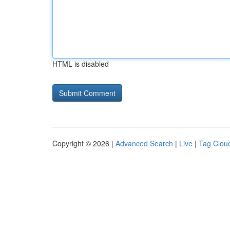
HTML is disabled
Copyright © 2026 |
Advanced Search
|
Live
|
Tag Clou