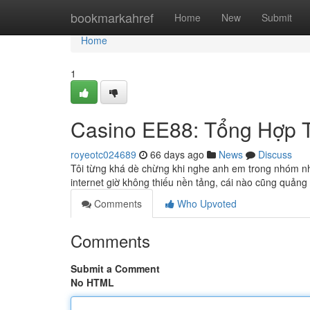
Home
bookmarkahref
Home
New
Submit
Home
1
Casino EE88: Tổng Hợp 
royeotc024689
66 days ago
News
Discuss
Tôi từng khá dè chừng khi nghe anh em trong nhóm nhắ
internet giờ không thiếu nền tảng, cái nào cũng quảng
Comments
Who Upvoted
Comments
Submit a Comment
No HTML