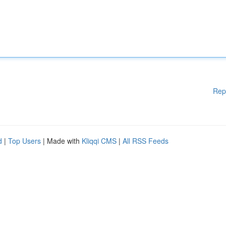
Rep
d
|
Top Users
| Made with
Kliqqi CMS
|
All RSS Feeds