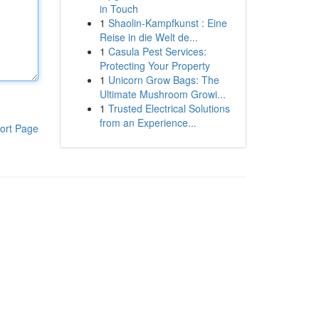
in Touch
1
Shaolin-Kampfkunst : Eine
Reise in die Welt de...
1
Casula Pest Services:
Protecting Your Property
1
Unicorn Grow Bags: The
Ultimate Mushroom Growi...
1
Trusted Electrical Solutions
from an Experience...
ort Page