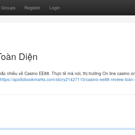
Groups
Register
Login
Toàn Diện
c nhiều về Casino EE88. Thực tế mà nói, thị trường On line casino on
https://apollobookmarks.com/story21427115/casino-ee88-review-toàn-