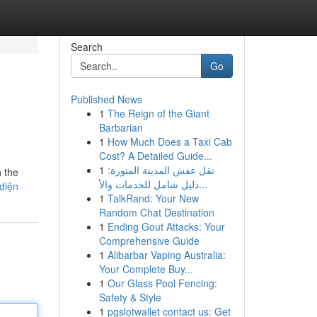
Search
Go
Published News
1
The Reign of the Giant
Barbarian
1
How Much Does a Taxi Cab
Cost? A Detailed Guide...
1
نقل عفش المدينة المنورة:
 the
دليل شامل للخدمات والأ...
diện
1
TalkRand: Your New
Random Chat Destination
1
Ending Gout Attacks: Your
Comprehensive Guide
1
Alibarbar Vaping Australia:
Your Complete Buy...
1
Our Glass Pool Fencing:
Safety & Style
1
pgslotwallet contact us: Get