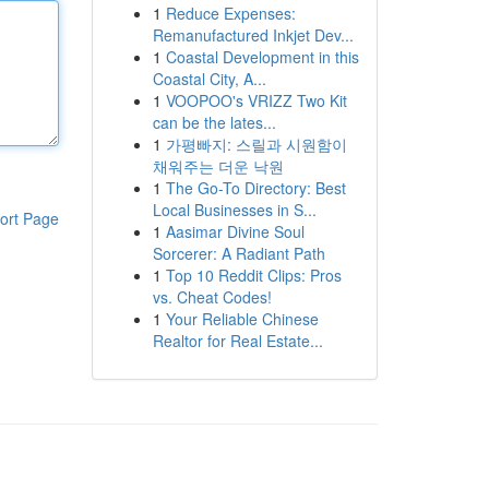
1
Reduce Expenses:
Remanufactured Inkjet Dev...
1
Coastal Development in this
Coastal City, A...
1
VOOPOO's VRIZZ Two Kit
can be the lates...
1
가평빠지: 스릴과 시원함이
채워주는 더운 낙원
1
The Go-To Directory: Best
Local Businesses in S...
ort Page
1
Aasimar Divine Soul
Sorcerer: A Radiant Path
1
Top 10 Reddit Clips: Pros
vs. Cheat Codes!
1
Your Reliable Chinese
Realtor for Real Estate...