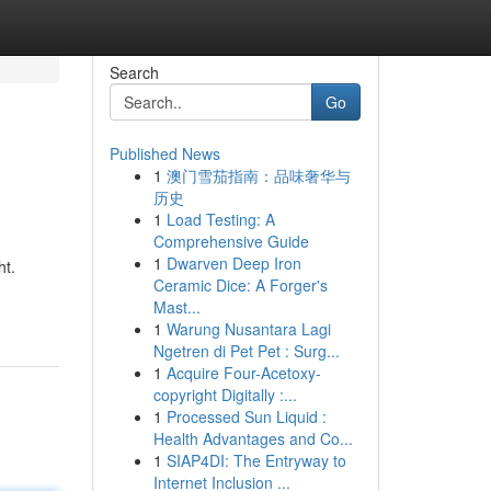
Search
Go
Published News
1
澳门雪茄指南：品味奢华与
历史
1
Load Testing: A
Comprehensive Guide
1
Dwarven Deep Iron
ht.
Ceramic Dice: A Forger's
Mast...
1
Warung Nusantara Lagi
Ngetren di Pet Pet : Surg...
1
Acquire Four-Acetoxy-
copyright Digitally :...
1
Processed Sun Liquid :
Health Advantages and Co...
1
SIAP4DI: The Entryway to
Internet Inclusion ...