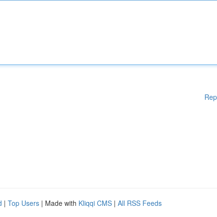
Rep
d
|
Top Users
| Made with
Kliqqi CMS
|
All RSS Feeds