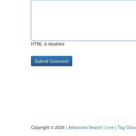
HTML is disabled
Copyright © 2026 |
Advanced Search
|
Live
|
Tag Clou