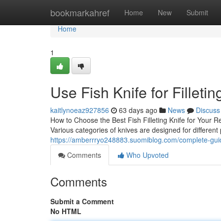
Home
bookmarkahref
Home
New
Submit
Home
1
Use Fish Knife for Filletin
kaitlynoeaz927856
63 days ago
News
Discuss
How to Choose the Best Fish Filleting Knife for Your Re
Various categories of knives are designed for differen
https://amberrryo248883.suomiblog.com/complete-guide
Comments
Who Upvoted
Comments
Submit a Comment
No HTML