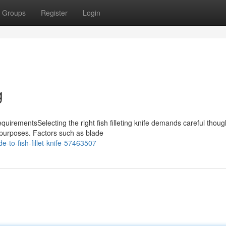
Groups
Register
Login
g
quirementsSelecting the right fish filleting knife demands careful thoug
t purposes. Factors such as blade
-to-fish-fillet-knife-57463507