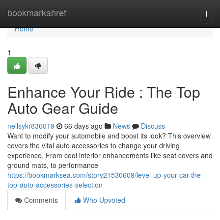
Home
bookmarkahref
Togg
navi
Home
1
Enhance Your Ride : The Top
Auto Gear Guide
nellsykr836019
66 days ago
News
Discuss
Want to modify your automobile and boost its look? This overview
covers the vital auto accessories to change your driving
experience. From cool interior enhancements like seat covers and
ground mats, to performance
https://bookmarksea.com/story21530609/level-up-your-car-the-
top-auto-accessories-selection
Comments
Who Upvoted