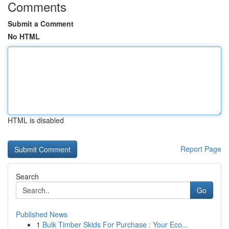
Comments
Submit a Comment
No HTML
HTML is disabled
Report Page
Search
Go
Published News
1
Bulk Timber Skids For Purchase : Your Eco...