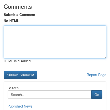
Comments
Submit a Comment
No HTML
HTML is disabled
Report Page
Search
Go
Published News