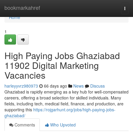
Home
bookmarkahref
Togg
navi
Home
1
High Paying Jobs Ghaziabad
11902 Digital Marketing
Vacancies
harleyyvrz980973
66 days ago
News
Discuss
Ghaziabad is rapidly emerging as a key hub for well-compensated
careers, offering a broad selection for skilled individuals. Many
fields, including tech, medical field, finance, and production, are
supporting this
https://rojgarhunt.org/jobs/high-paying-jobs-
ghaziabad/
Comments
Who Upvoted