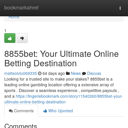
Home
bookmarkahref
Togg
navi
Home
1
8855bet: Your Ultimate Online
Betting Destination
matteoivtu069335
64 days ago
News
Discuss
Looking for a trusted site to make your stakes? 8855bet is a
leading online gambling location offering a extensive array of
sports . Discover a seamless experience , competitive payouts ,
and a
https://lingeriebookmark.com/story11540260/8855bet-your-
ultimate-online-betting-destination
Comments
Who Upvoted
Comments