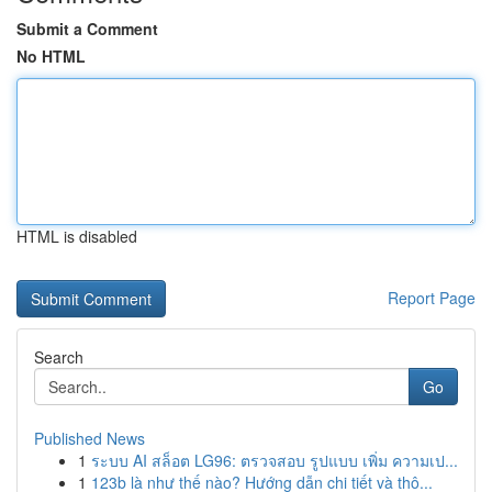
Submit a Comment
No HTML
HTML is disabled
Report Page
Search
Go
Published News
1
ระบบ AI สล็อต LG96: ตรวจสอบ รูปแบบ เพิ่ม ความเป...
1
123b là như thế nào? Hướng dẫn chi tiết và thô...