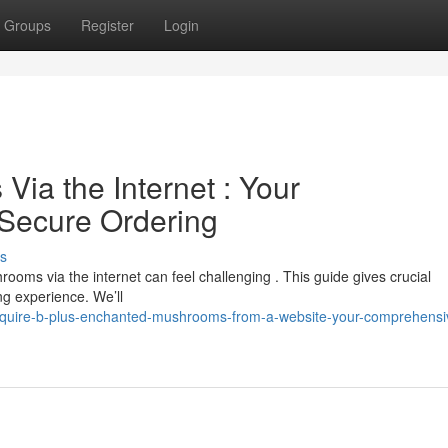
Groups
Register
Login
ia the Internet : Your
Secure Ordering
s
ooms via the internet can feel challenging . This guide gives crucial
ng experience. We’ll
acquire-b-plus-enchanted-mushrooms-from-a-website-your-comprehensi