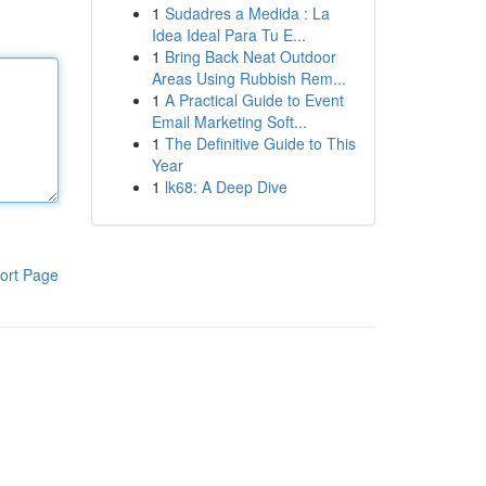
1
Sudadres a Medida : La
Idea Ideal Para Tu E...
1
Bring Back Neat Outdoor
Areas Using Rubbish Rem...
1
A Practical Guide to Event
Email Marketing Soft...
1
The Definitive Guide to This
Year
1
lk68: A Deep Dive
ort Page