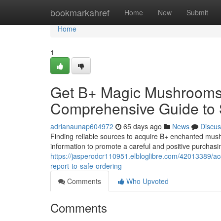
Home
bookmarkahref
Home
New
Submit
Home
1
Get B+ Magic Mushrooms V
Comprehensive Guide to 
adrianaunap604972
65 days ago
News
Discus
Finding reliable sources to acquire B+ enchanted mushr
information to promote a careful and positive purchasi
https://jasperodcr110951.elbloglibre.com/42013389/
report-to-safe-ordering
Comments
Who Upvoted
Comments