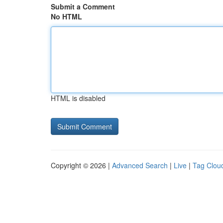
Submit a Comment
No HTML
HTML is disabled
Copyright © 2026 |
Advanced Search
|
Live
|
Tag Clou