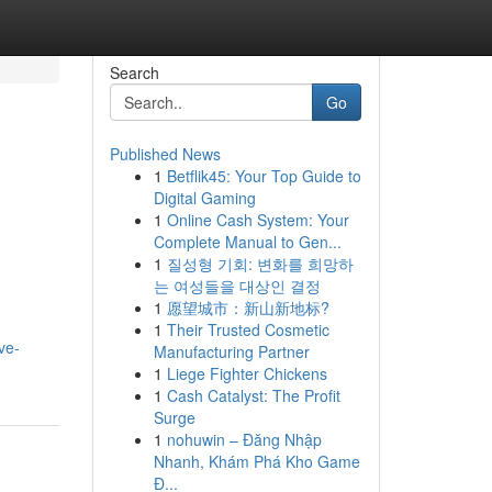
Search
Go
Published News
1
Betflik45: Your Top Guide to
Digital Gaming
1
Online Cash System: Your
Complete Manual to Gen...
1
질성형 기회: 변화를 희망하
는 여성들을 대상인 결정
1
愿望城市：新山新地标?
1
Their Trusted Cosmetic
ve-
Manufacturing Partner
1
Liege Fighter Chickens
1
Cash Catalyst: The Profit
Surge
1
nohuwin – Đăng Nhập
Nhanh, Khám Phá Kho Game
Đ...