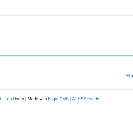
Rep
d
|
Top Users
| Made with
Kliqqi CMS
|
All RSS Feeds