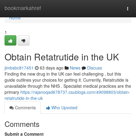
Home
bookmarkahref
Togg
navi
Home
1
Obtain Retatrutide in the UK
jimbsbc817451
63 days ago
News
Discuss
Finding the new drug in the UK can feel challenging , but this
guide outlines your choices for getting it. Currently, Retatrutide is
unavailable through the NHS . Specialist medical practices are the
primary
https://rajanoqad678737.csublogs.com/49098803/obtain-
retatrutide-in-the-uk
Comments
Who Upvoted
Comments
Submit a Comment