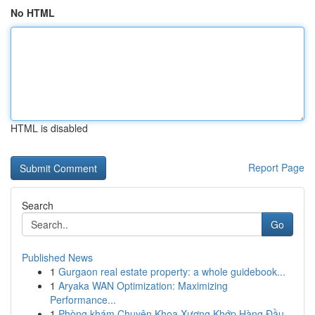
No HTML
HTML is disabled
Report Page
Search
Go
Published News
1
Gurgaon real estate property: a whole guidebook...
1
Aryaka WAN Optimization: Maximizing
Performance...
1
Phòng khám Chuyên Khoa Xương Khớp Hàng Đầu