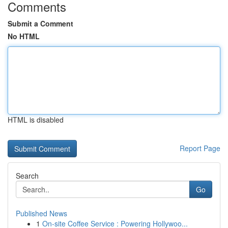
Comments
Submit a Comment
No HTML
HTML is disabled
Report Page
Search
Go
Published News
1
On-site Coffee Service : Powering Hollywoo...