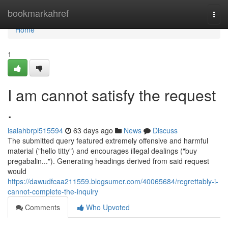
Home
bookmarkahref
Togg
navi
Home
1
I am cannot satisfy the request
.
isaiahbrpl515594
63 days ago
News
Discuss
The submitted query featured extremely offensive and harmful
material ("hello titty") and encourages illegal dealings ("buy
pregabalin..."). Generating headings derived from said request
would
https://dawudfcaa211559.blogsumer.com/40065684/regrettably-i-
cannot-complete-the-inquiry
Comments
Who Upvoted