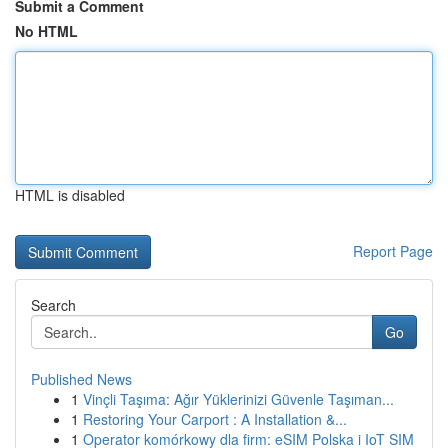
Submit a Comment
No HTML
HTML is disabled
Report Page
Search
Go
Published News
1
Vinçli Taşıma: Ağır Yüklerinizi Güvenle Taşıman...
1
Restoring Your Carport : A Installation &...
1
Operator komórkowy dla firm: eSIM Polska i IoT SIM