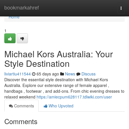
Home
bookmarkahref
Togg
navi
Home
1
Michael Kors Australia: Your
Style Destination
liviartiu411544
65 days ago
News
Discuss
Discover the essential style destination with Michael Kors
Australia. Explore our extensive range of female apparel ,
handbags , footwear , and add-ons. From chic evening dresses to
relaxed weekend
https://amiecpum628117.tdlwiki.com/user
Comments
Who Upvoted
Comments