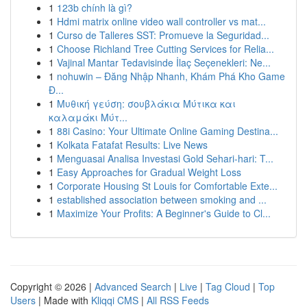
1
123b chính là gì?
1
Hdmi matrix online video wall controller vs mat...
1
Curso de Talleres SST: Promueve la Seguridad...
1
Choose Richland Tree Cutting Services for Relia...
1
Vajinal Mantar Tedavisinde İlaç Seçenekleri: Ne...
1
nohuwin – Đăng Nhập Nhanh, Khám Phá Kho Game
Đ...
1
Μυθική γεύση: σουβλάκια Μύτικα και
καλαμάκι Μύτ...
1
88i Casino: Your Ultimate Online Gaming Destina...
1
Kolkata Fatafat Results: Live News
1
Menguasai Analisa Investasi Gold Sehari-hari: T...
1
Easy Approaches for Gradual Weight Loss
1
Corporate Housing St Louis for Comfortable Exte...
1
established association between smoking and ...
1
Maximize Your Profits: A Beginner's Guide to Cl...
Copyright © 2026 |
Advanced Search
|
Live
|
Tag Cloud
|
Top
Users
| Made with
Kliqqi CMS
|
All RSS Feeds