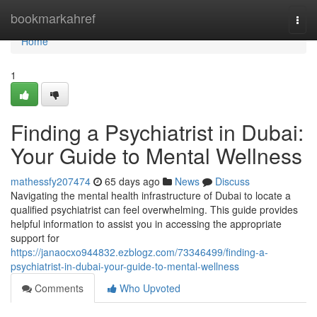
Home
bookmarkahref
Togg
navi
Home
1
Finding a Psychiatrist in Dubai:
Your Guide to Mental Wellness
mathessfy207474
65 days ago
News
Discuss
Navigating the mental health infrastructure of Dubai to locate a
qualified psychiatrist can feel overwhelming. This guide provides
helpful information to assist you in accessing the appropriate
support for
https://janaocxo944832.ezblogz.com/73346499/finding-a-
psychiatrist-in-dubai-your-guide-to-mental-wellness
Comments
Who Upvoted