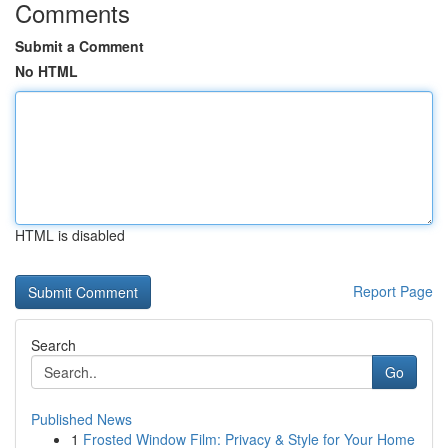
Comments
Submit a Comment
No HTML
HTML is disabled
Report Page
Search
Go
Published News
1
Frosted Window Film: Privacy & Style for Your Home