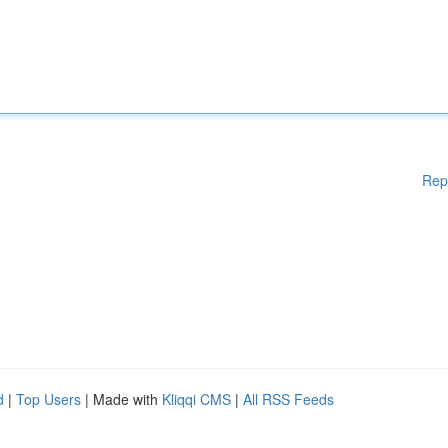
Rep
d
|
Top Users
| Made with
Kliqqi CMS
|
All RSS Feeds