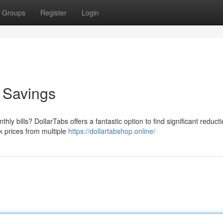
Groups
Register
Login
o Savings
hly bills? DollarTabs offers a fantastic option to find significant reduct
ck prices from multiple
https://dollartabshop.online/