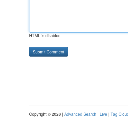
HTML is disabled
Copyright © 2026 |
Advanced Search
|
Live
|
Tag Clou