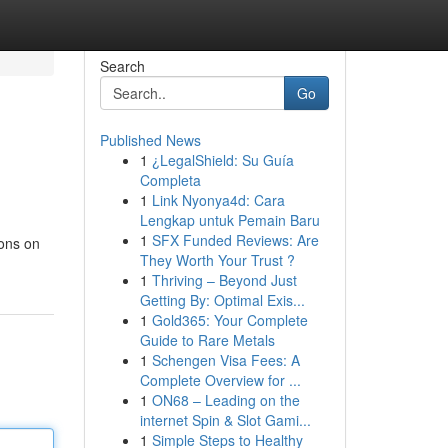
Search
Go
Published News
1
¿LegalShield: Su Guía
Completa
1
Link Nyonya4d: Cara
Lengkap untuk Pemain Baru
1
SFX Funded Reviews: Are
ions on
They Worth Your Trust ?
1
Thriving – Beyond Just
Getting By: Optimal Exis...
1
Gold365: Your Complete
Guide to Rare Metals
1
Schengen Visa Fees: A
Complete Overview for ...
1
ON68 – Leading on the
internet Spin & Slot Gami...
1
Simple Steps to Healthy