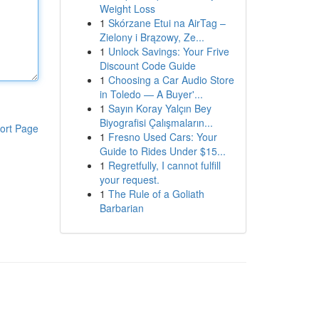
Weight Loss
1
Skórzane Etui na AirTag –
Zielony i Brązowy, Ze...
1
Unlock Savings: Your Frive
Discount Code Guide
1
Choosing a Car Audio Store
in Toledo — A Buyer'...
1
Sayın Koray Yalçın Bey
Biyografisi Çalışmaların...
ort Page
1
Fresno Used Cars: Your
Guide to Rides Under $15...
1
Regretfully, I cannot fulfill
your request.
1
The Rule of a Goliath
Barbarian