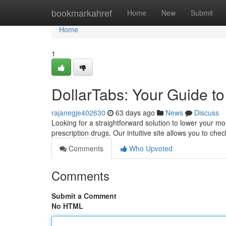
Home
bookmarkahref
Home
New
Submit
Home
1
DollarTabs: Your Guide t
rajanegje402630
63 days ago
News
Discuss
Looking for a straightforward solution to lower your mont
prescription drugs. Our intuitive site allows you to che
Comments
Who Upvoted
Comments
Submit a Comment
No HTML