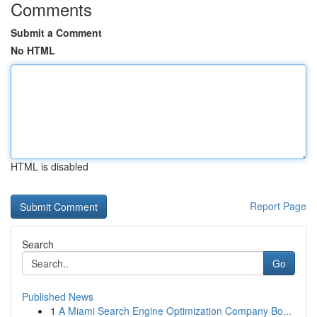
Comments
Submit a Comment
No HTML
HTML is disabled
Report Page
Search
Go
Published News
1
A Miami Search Engine Optimization Company Bo...