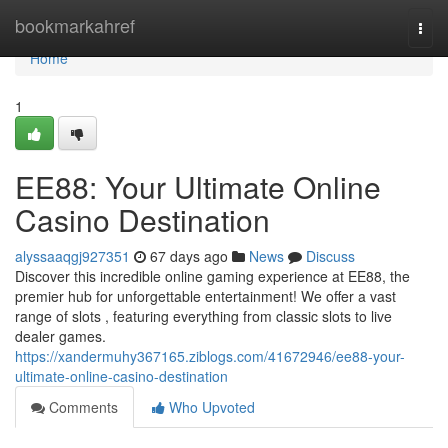
Home
bookmarkahref
Togg
navi
Home
1
EE88: Your Ultimate Online
Casino Destination
alyssaaqgj927351
67 days ago
News
Discuss
Discover this incredible online gaming experience at EE88, the
premier hub for unforgettable entertainment! We offer a vast
range of slots , featuring everything from classic slots to live
dealer games.
https://xandermuhy367165.ziblogs.com/41672946/ee88-your-
ultimate-online-casino-destination
Comments
Who Upvoted