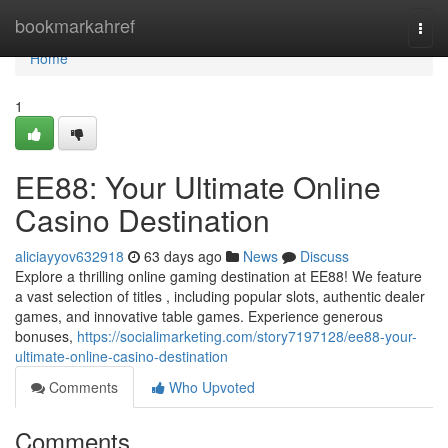
Home
bookmarkahref
Togg
navi
Home
1
EE88: Your Ultimate Online
Casino Destination
aliciayyov632918
63 days ago
News
Discuss
Explore a thrilling online gaming destination at EE88! We feature
a vast selection of titles , including popular slots, authentic dealer
games, and innovative table games. Experience generous
bonuses,
https://socialimarketing.com/story7197128/ee88-your-
ultimate-online-casino-destination
Comments
Who Upvoted
Comments