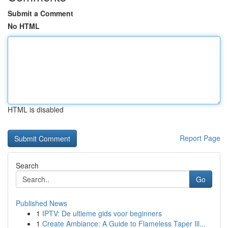
Submit a Comment
No HTML
HTML is disabled
Report Page
Search
Go
Published News
1
IPTV: De ultieme gids voor beginners
1
Create Ambiance: A Guide to Flameless Taper Ill...