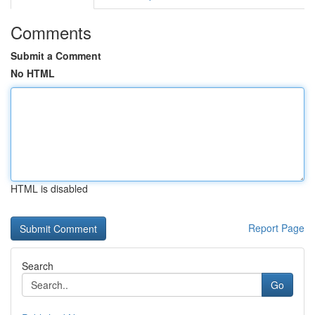
Comments
Submit a Comment
No HTML
HTML is disabled
Report Page
Search
Go