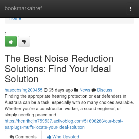
Home
bookmarkahref
Togg
navi
Home
1
The Best Noise Reduction
Solutions: Find Your Ideal
Solution
haseebsfng200455
65 days ago
News
Discuss
Finding the appropriate hearing protection or ear defenders in
Australia can be a task, especially with so many choices available.
Whether you're a construction worker, a sound engineer, or
simply needing peace and
https://henrihcjm759537.activoblog.com/51898286/our-best-
earplugs-muffs-locate-your-ideal-solution
Comments
Who Upvoted