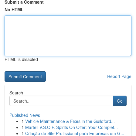
Submit a Comment
No HTML
HTML is disabled
Report Page
Search
Go
Published News
1
Vehicle Maintenance & Fixes in the Guildford...
1
Martell V.S.O.P. Spirits On Offer: Your Complet...
1
Criação de Site Profissional para Empresas em G...