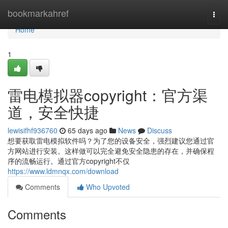
Home
bookmarkahref
Togg
navi
Home
1
雷电模拟器copyright：官方渠
道，安全快捷
lewisifhf936760
65 days ago
News
Discuss
想要获取雷电模拟软件吗？为了您的设备安全，强烈建议您通过官
方网站进行安装。这样做可以完全避免安全隐患的存在，并确保程
序的流畅运行。通过官方copyright不仅
https://www.ldmnqx.com/download
Comments
Who Upvoted
Comments