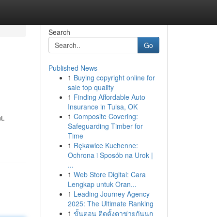
Search
Go
Published News
1
Buying copyright online for
sale top quality
1
Finding Affordable Auto
Insurance in Tulsa, OK
1
Composite Covering:
t.
Safeguarding Timber for
Time
1
Rękawice Kuchenne:
Ochrona i Sposób na Urok |
...
1
Web Store Digital: Cara
Lengkap untuk Oran...
1
Leading Journey Agency
2025: The Ultimate Ranking
1
ขั้นตอน ติดตั้งตาข่ายกันนก