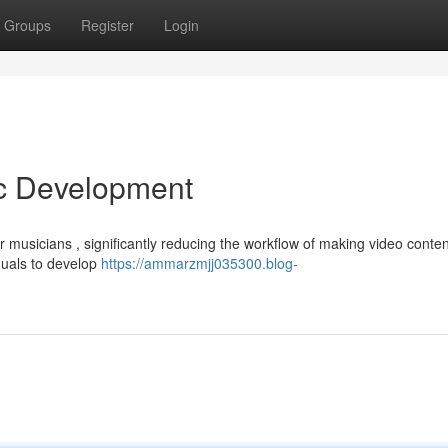
Groups
Register
Login
ic Development
musicians , significantly reducing the workflow of making video conten
iduals to develop
https://ammarzmjj035300.blog-