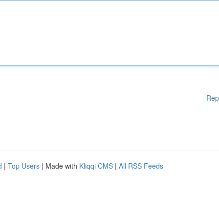
Rep
d
|
Top Users
| Made with
Kliqqi CMS
|
All RSS Feeds