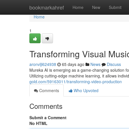
Home
bookmarkahref
Home
New
Submit
Home
1
Transforming Visual Mus
aronvljl624938
65 days ago
News
Discuss
Mureka AI is emerging as a game-changing solution for 
Utilizing cutting-edge machine learning, it allows indiv
gold.com/59163011/transforming-video-production
Comments
Who Upvoted
Comments
Submit a Comment
No HTML