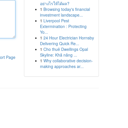
อย่างไรให้ได้ผล?
1
Browsing today's financial
investment landscape...
1
Liverpool Pest
Extermination : Protecting
Yo...
1
24 Hour Electrician Hornsby
Delivering Quick Re...
1
Cho thuê Dwellings Opal
Skyline: Khả năng ...
ort Page
1
Why collaborative decision-
making approaches ar...