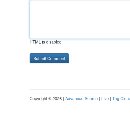
HTML is disabled
Copyright © 2026 |
Advanced Search
|
Live
|
Tag Clou