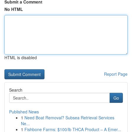
Submit a Comment
No HTML
HTML is disabled
Report Page
Search
Go
Published News
1
Need Boat Removal? Subsea Retrieval Services
Ne...
1
Fishbone Farms: $100/lb THCA Product – A Emer...