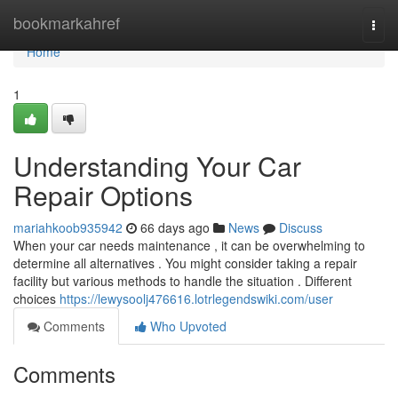
Home
bookmarkahref
Togg
navi
Home
1
Understanding Your Car
Repair Options
mariahkoob935942
66 days ago
News
Discuss
When your car needs maintenance , it can be overwhelming to
determine all alternatives . You might consider taking a repair
facility but various methods to handle the situation . Different
choices
https://lewysoolj476616.lotrlegendswiki.com/user
Comments
Who Upvoted
Comments