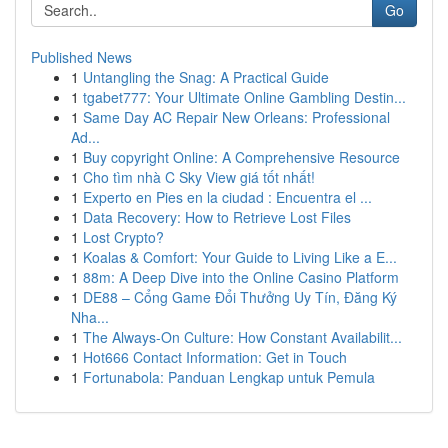
Go
Published News
1
Untangling the Snag: A Practical Guide
1
tgabet777: Your Ultimate Online Gambling Destin...
1
Same Day AC Repair New Orleans: Professional
Ad...
1
Buy copyright Online: A Comprehensive Resource
1
Cho tìm nhà C Sky View giá tốt nhất!
1
Experto en Pies en la ciudad : Encuentra el ...
1
Data Recovery: How to Retrieve Lost Files
1
Lost Crypto?
1
Koalas & Comfort: Your Guide to Living Like a E...
1
88m: A Deep Dive into the Online Casino Platform
1
DE88 – Cổng Game Đổi Thưởng Uy Tín, Đăng Ký
Nha...
1
The Always-On Culture: How Constant Availabilit...
1
Hot666 Contact Information: Get in Touch
1
Fortunabola: Panduan Lengkap untuk Pemula