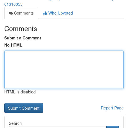
61310055
Comments
Who Upvoted
Comments
Submit a Comment
No HTML
HTML is disabled
Report Page
Search