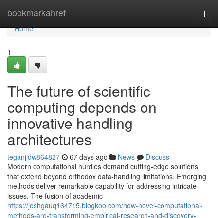
Home
bookmarkahref
Togg
navi
Home
1
The future of scientific
computing depends on
innovative handling
architectures
teganjjdw864827
67 days ago
News
Discuss
Modern computational hurdles demand cutting-edge solutions
that extend beyond orthodox data-handling limitations. Emerging
methods deliver remarkable capability for addressing intricate
issues. The fusion of academic
https://joshgauq164715.blogkoo.com/how-novel-computational-
methods-are-transforming-empirical-research-and-discovery-