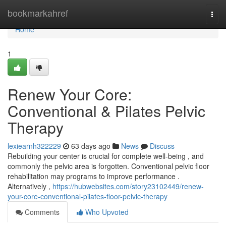
Home
bookmarkahref
Togg
navi
Home
1
Renew Your Core:
Conventional & Pilates Pelvic
Therapy
lexiearnh322229
63 days ago
News
Discuss
Rebuilding your center is crucial for complete well-being , and
commonly the pelvic area is forgotten. Conventional pelvic floor
rehabilitation may programs to improve performance .
Alternatively ,
https://hubwebsites.com/story23102449/renew-
your-core-conventional-pilates-floor-pelvic-therapy
Comments
Who Upvoted