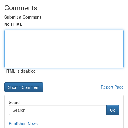
Comments
Submit a Comment
No HTML
HTML is disabled
Report Page
Search
Go
Published News