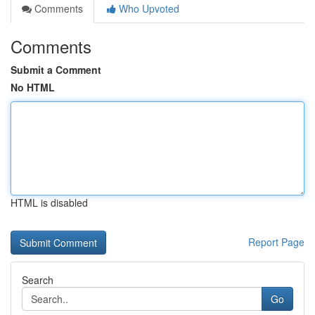
Comments
Who Upvoted
Comments
Submit a Comment
No HTML
HTML is disabled
Report Page
Search
Go