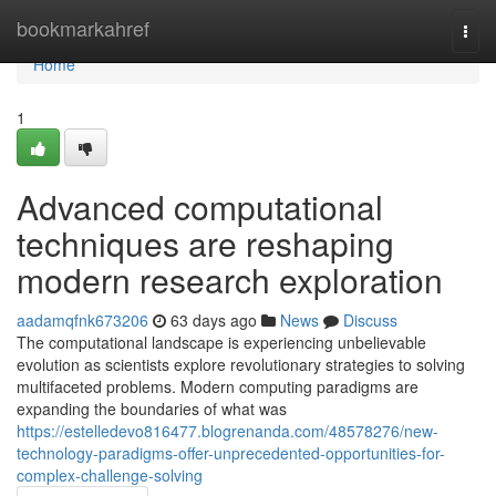
Home
bookmarkahref
Togg
navi
Home
1
Advanced computational
techniques are reshaping
modern research exploration
aadamqfnk673206
63 days ago
News
Discuss
The computational landscape is experiencing unbelievable
evolution as scientists explore revolutionary strategies to solving
multifaceted problems. Modern computing paradigms are
expanding the boundaries of what was
https://estelledevo816477.blogrenanda.com/48578276/new-
technology-paradigms-offer-unprecedented-opportunities-for-
complex-challenge-solving