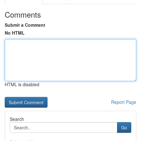
Comments
Submit a Comment
No HTML
HTML is disabled
Report Page
Search
Go