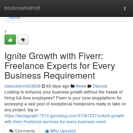
Home
bookmarkahref
Togg
navi
Home
1
Ignite Growth with Fiverr:
Freelance Experts for Every
Business Requirement
dawudobvn503828
63 days ago
News
Discuss
Looking to enhance your business growth without the hassle of
hiring full-time employees? Fiverr is your {one-stopplatform for
accessing a vast pool of exceptional freelancers ready to take on
any project, big or
https://keziagvaj017574.gynoblog.com/37087237/unlock-growth-
with-fiverr-freelance-services-for-every-business-need
Comments
Who Upvoted