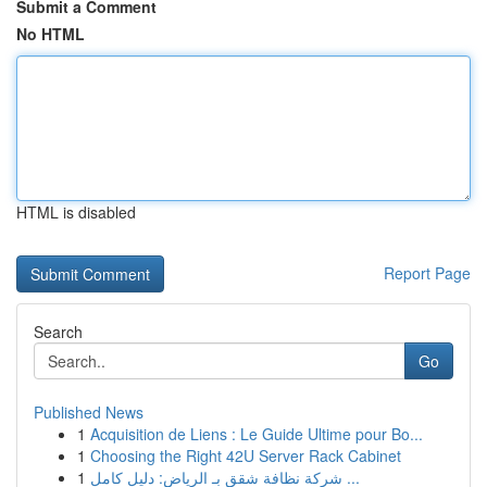
Submit a Comment
No HTML
HTML is disabled
Report Page
Search
Go
Published News
1
Acquisition de Liens : Le Guide Ultime pour Bo...
1
Choosing the Right 42U Server Rack Cabinet
1
شركة نظافة شقق بـ الرياض: دليل كامل ...