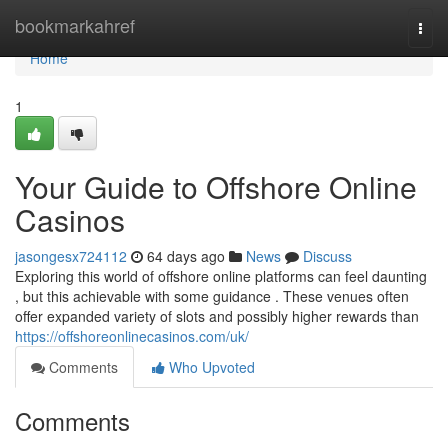
Home
bookmarkahref
Togg
navi
Home
1
Your Guide to Offshore Online
Casinos
jasongesx724112
64 days ago
News
Discuss
Exploring this world of offshore online platforms can feel daunting
, but this achievable with some guidance . These venues often
offer expanded variety of slots and possibly higher rewards than
https://offshoreonlinecasinos.com/uk/
Comments
Who Upvoted
Comments