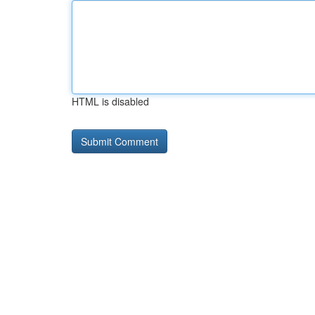
HTML is disabled