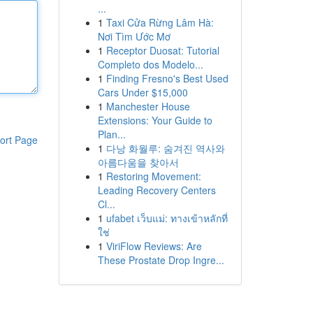
...
1
Taxi Cửa Rừng Lâm Hà:
Nơi Tìm Ước Mơ
1
Receptor Duosat: Tutorial
Completo dos Modelo...
1
Finding Fresno's Best Used
Cars Under $15,000
1
Manchester House
Extensions: Your Guide to
Plan...
ort Page
1
다낭 화월루: 숨겨진 역사와
아름다움을 찾아서
1
Restoring Movement:
Leading Recovery Centers
Cl...
1
ufabet เว็บแม่: ทางเข้าหลักที่
ใช่
1
ViriFlow Reviews: Are
These Prostate Drop Ingre...