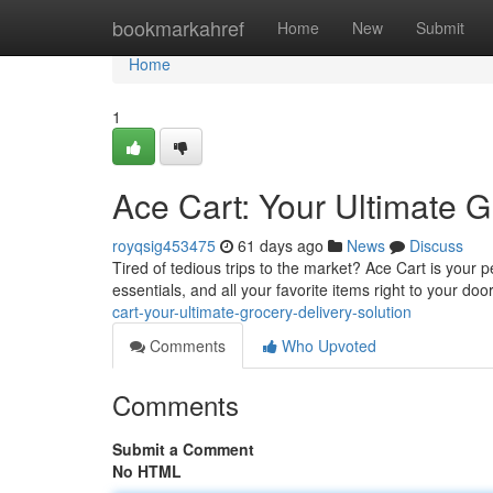
Home
bookmarkahref
Home
New
Submit
Home
1
Ace Cart: Your Ultimate G
royqsig453475
61 days ago
News
Discuss
Tired of tedious trips to the market? Ace Cart is your 
essentials, and all your favorite items right to your d
cart-your-ultimate-grocery-delivery-solution
Comments
Who Upvoted
Comments
Submit a Comment
No HTML