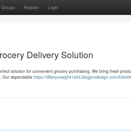
Groups
Register
Login
rocery Delivery Solution
perfect solution for convenient grocery purchasing. We bring fresh produ
oor. Our dependable
https://tiffanyucwg541424.blogprodesign.com/63049