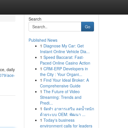
Search
Go
Published News
1
Diagnose My Car: Get
Instant Online Vehicle Dia...
1
Speed Baccarat: Fast-
Paced Online Casino Action
1
CRM-ERP Developers in
ce, daily
the City : Your Organi...
079/ace-
1
Find Your Ideal Broker: A
Comprehensive Guide
1
The Future of Video
Streaming: Trends and
Predi...
1
จัดทำ อาหารเสริม ลดน้ำหนัก
ด้วยระบบ OEM: พัฒนา ...
1
Today's business
environment calls for leaders