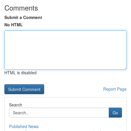
Comments
Submit a Comment
No HTML
HTML is disabled
Report Page
Search
Go
Published News