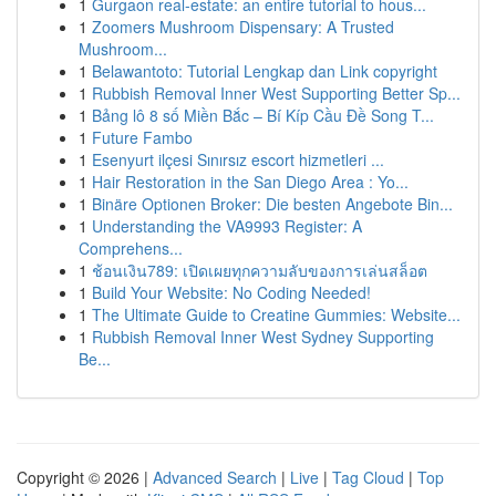
1
Gurgaon real-estate: an entire tutorial to hous...
1
Zoomers Mushroom Dispensary: A Trusted
Mushroom...
1
Belawantoto: Tutorial Lengkap dan Link copyright
1
Rubbish Removal Inner West Supporting Better Sp...
1
Bảng lô 8 số Miền Bắc – Bí Kíp Cầu Đề Song T...
1
Future Fambo
1
Esenyurt ilçesi Sınırsız escort hizmetleri ...
1
Hair Restoration in the San Diego Area : Yo...
1
Binäre Optionen Broker: Die besten Angebote Bin...
1
Understanding the VA9993 Register: A
Comprehens...
1
ช้อนเงิน789: เปิดเผยทุกความลับของการเล่นสล็อต
1
Build Your Website: No Coding Needed!
1
The Ultimate Guide to Creatine Gummies: Website...
1
Rubbish Removal Inner West Sydney Supporting
Be...
Copyright © 2026 |
Advanced Search
|
Live
|
Tag Cloud
|
Top