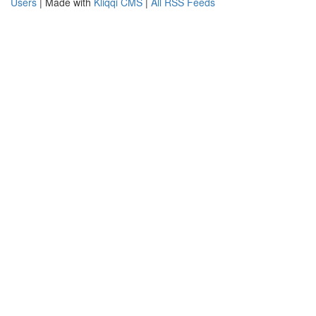
Users
| Made with
Kliqqi CMS
|
All RSS Feeds