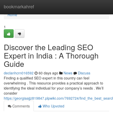
Home
bookmarkahref
Home
1
Discover the Leading SEO
Expert in India : A Thorough
Guide
declanhcrn016592
60 days ago
News
Discuss
Finding a qualified SEO expert in this country can feel
overwhelming . This resource provides a practical approach to
identifying the ideal individual for your company’s needs . We’ll
consider
https://georgiaajjz819847.plpwiki.com/7692724/find_the_best_sea
Comments
Who Upvoted