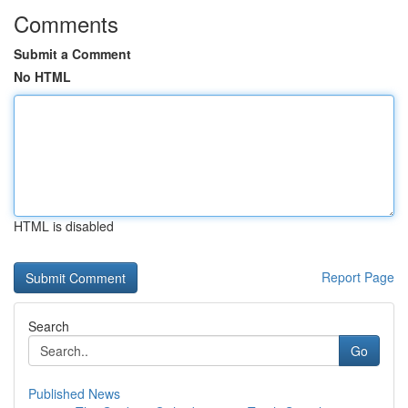
Comments
Submit a Comment
No HTML
HTML is disabled
Report Page
Search
Go
Published News