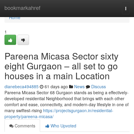
Home
bookmarkahref
Togg
navi
Home
1
Pareena Micasa Sector sixty
eight Gurgaon – all set to go
houses in a main Location
dianebeca494885
61 days ago
News
Discuss
Pareena Micasa Sector 68 Gurgaon stands as being a effectively-
developed residential Neighborhood that brings with each other
comfort and ease, connectivity, and modern-day lifestyle in one of
many swiftest-rising
https://projectsgurgaon.in/residential-
property/pareena-micasa/
Comments
Who Upvoted