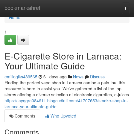
Home
bookmarkahref
Togg
navi
Home
1
E-Cigarette Store in Larnaca:
Your Ultimate Guide
emilieglks489565
61 days ago
News
Discuss
Finding the perfect vape shop in Larnaca can be a pain, but this
resource is here to assist you. We’ve gathered a list of the top
stores offering a diverse selection of electronic cigarettes, e-juices
https://fayqgro084611.blogcudinti.com/41707653/smoke-shop-in-
larnaca-your-ultimate-guide
Comments
Who Upvoted
Comments