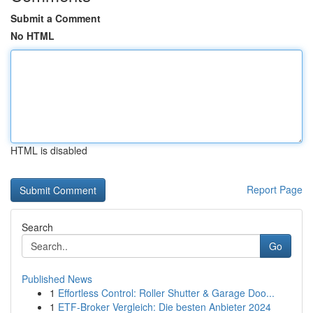
Submit a Comment
No HTML
HTML is disabled
Report Page
Search
Go
Published News
1
Effortless Control: Roller Shutter & Garage Doo...
1
ETF-Broker Vergleich: Die besten Anbieter 2024