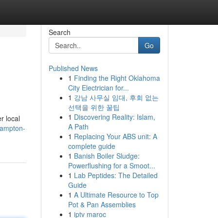
Search
Go
Published News
1
Finding the Right Oklahoma
City Electrician for...
1
강남 사무실 임대, 후회 없는
선택을 위한 꿀팁
1
Discovering Reality: Islam,
r local
A Path
hampton-
1
Replacing Your ABS unit: A
complete guide
1
Banish Boiler Sludge:
Powerflushing for a Smoot...
1
Lab Peptides: The Detailed
Guide
1
A Ultimate Resource to Top
Pot & Pan Assemblies
1
iptv maroc