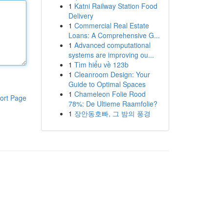
1
Katni Railway Station Food
Delivery
1
Commercial Real Estate
Loans: A Comprehensive G...
1
Advanced computational
systems are improving ou...
1
Tìm hiểu về 123b
1
Cleanroom Design: Your
Guide to Optimal Spaces
1
Chameleon Folie Rood
ort Page
78%: De Ultieme Raamfolie?
1
장안동호빠, 그 밤의 풍경