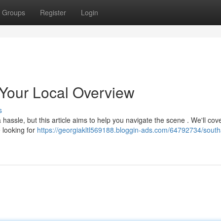
Groups
Register
Login
Your Local Overview
s
assle, but this article aims to help you navigate the scene . We'll cove
 looking for
https://georgiakltl569188.bloggin-ads.com/64792734/sout