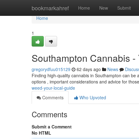
Home
bookmarkahref
Home
New
Submit
Home
1
Southampton Cannabis - 
gregorydfuu015129
62 days ago
News
Discus
Finding high-quality cannabis in Southampton can be a h
options , important considerations and advice for those
weed-your-local-guide
Comments
Who Upvoted
Comments
Submit a Comment
No HTML