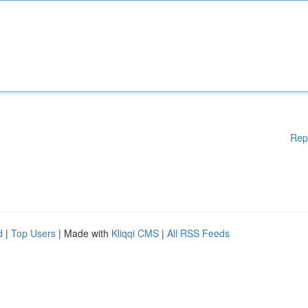
Rep
d
|
Top Users
| Made with
Kliqqi CMS
|
All RSS Feeds