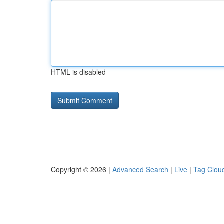
HTML is disabled
Copyright © 2026 |
Advanced Search
|
Live
|
Tag Clou