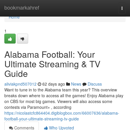
Home
bookmarkahref
Togg
navi
Home
1
Alabama Football: Your
Ultimate Streaming & TV
Guide
aliviakpnd507012
62 days ago
News
Discuss
Want to tune in to the Alabama team this year? This overview
breaks down where to access all the games! Enjoy Alabama play
on CBS for most big games. Viewers will also access some
contests via Paramount+ , according
https://nicolastcfc864404.digiblogbox.com/66007636/alabama-
football-your-ultimate-streaming-tv-guide
Comments
Who Upvoted