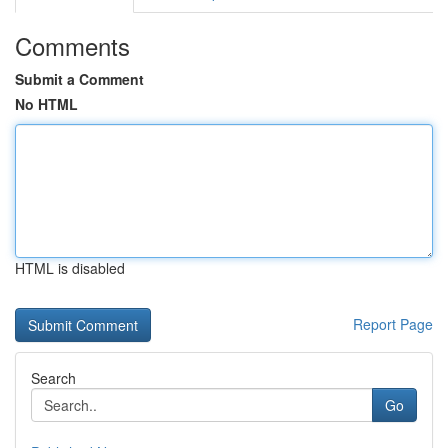
Comments
Submit a Comment
No HTML
HTML is disabled
Report Page
Search
Go