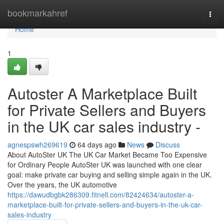
Home
bookmarkahref
Togg
navi
Home
1
Autoster A Marketplace Built
for Private Sellers and Buyers
in the UK car sales industry -
agnespswh269619
64 days ago
News
Discuss
About AutoSter UK The UK Car Market Became Too Expensive
for Ordinary People AutoSter UK was launched with one clear
goal: make private car buying and selling simple again in the UK.
Over the years, the UK automotive
https://dawudbgbk286309.fitnell.com/82424634/autoster-a-
marketplace-built-for-private-sellers-and-buyers-in-the-uk-car-
sales-industry