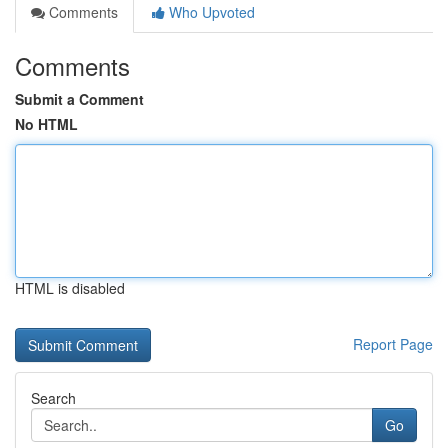
Comments
Who Upvoted
Comments
Submit a Comment
No HTML
HTML is disabled
Report Page
Search
Go