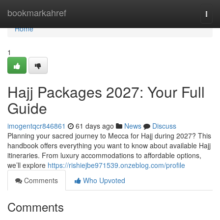
Home
bookmarkahref
Togg
navi
Home
1
Hajj Packages 2027: Your Full
Guide
imogentqcr846861
61 days ago
News
Discuss
Planning your sacred journey to Mecca for Hajj during 2027? This
handbook offers everything you want to know about available Hajj
itineraries. From luxury accommodations to affordable options,
we’ll explore
https://rishiejbe971539.onzeblog.com/profile
Comments
Who Upvoted
Comments