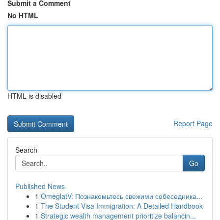
Submit a Comment
No HTML
HTML is disabled
Report Page
Search
Go
Published News
1
OmeglatV: Познакомьтесь свежими собеседника...
1
The Student Visa Immigration: A Detailed Handbook
1
Strategic wealth management prioritize balancin...