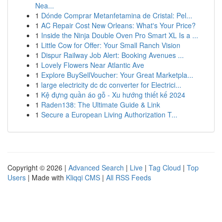
Nea...
1
Dónde Comprar Metanfetamina de Cristal: Pel...
1
AC Repair Cost New Orleans: What's Your Price?
1
Inside the Ninja Double Oven Pro Smart XL Is a ...
1
Little Cow for Offer: Your Small Ranch Vision
1
Dispur Railway Job Alert: Booking Avenues ...
1
Lovely Flowers Near Atlantic Ave
1
Explore BuySellVoucher: Your Great Marketpla...
1
large electricity dc dc converter for Electrici...
1
Kệ đựng quần áo gỗ - Xu hướng thiết kế 2024
1
Raden138: The Ultimate Guide & Link
1
Secure a European Living Authorization T...
Copyright © 2026 |
Advanced Search
|
Live
|
Tag Cloud
|
Top
Users
| Made with
Kliqqi CMS
|
All RSS Feeds