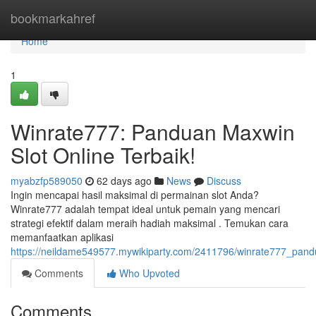
Home
bookmarkahref
Home
1
Winrate777: Panduan Maxwin
Slot Online Terbaik!
myabzfp589050
62 days ago
News
Discuss
Ingin mencapai hasil maksimal di permainan slot Anda?
Winrate777 adalah tempat ideal untuk pemain yang mencari
strategi efektif dalam meraih hadiah maksimal . Temukan cara
memanfaatkan aplikasi
https://neildame549577.mywikiparty.com/2411796/winrate777_pand
Comments
Who Upvoted
Comments