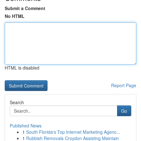
Submit a Comment
No HTML
HTML is disabled
Report Page
Search
Go
Published News
1
South Florida's Top Internet Marketing Agenc...
1
Rubbish Removals Croydon Assisting Maintain