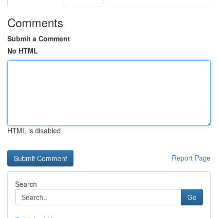
Comments
Submit a Comment
No HTML
HTML is disabled
Report Page
Search
Go