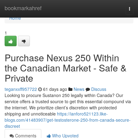
Home
bookmarkahref
Togg
navi
Home
1
Purchase Nexus 250 Within
the Canadian Market - Safe &
Private
teganxxff957722
61 days ago
News
Discuss
Looking to procure Sustanon 250 legally within Canada? Our
service offers a trusted source to get this essential compound via
the internet. We prioritize client’s discretion with protected
shipping and unnoticeable
https://ianforo521123.like-
blogs.com/41483907/get-testosterone-250-from-canada-secure-
discreet
Comments
Who Upvoted