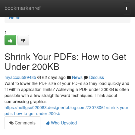
Home
bookmarkahref
Togg
navi
Home
1
Shrink Your PDFs: How to Get
Under 200KB
myaccou599485
62 days ago
News
Discuss
Want to lower the PDF size of your PDFs so they load quickly and
fit within application limits? Achieving a PDF under 200KB is often
possible with a few straightforward techniques. Think about
compressing graphics –
https://nelltgse020083.designertoblog.com/73078061/shrink-your-
pdfs-how-to-get-under-200kb
Comments
Who Upvoted