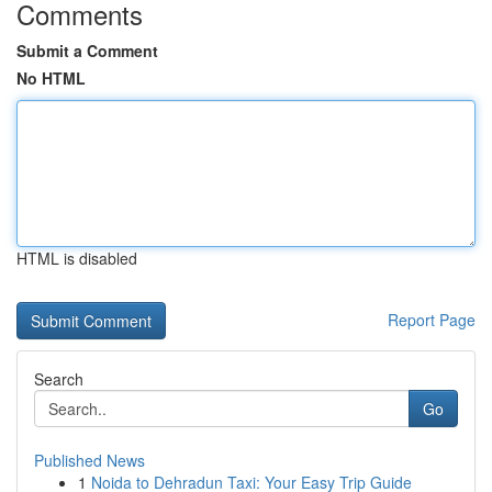
Comments
Submit a Comment
No HTML
HTML is disabled
Report Page
Search
Go
Published News
1
Noida to Dehradun Taxi: Your Easy Trip Guide