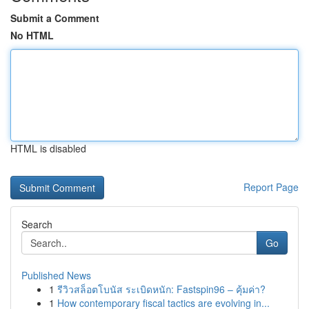
Submit a Comment
No HTML
HTML is disabled
Report Page
Search
Go
Published News
1
รีวิวสล็อตโบนัส ระเบิดหนัก: Fastspin96 – คุ้มค่า?
1
How contemporary fiscal tactics are evolving in...