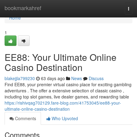
Home
bookmarkahref
Togg
navi
Home
1
EE88: Your Ultimate Online
Casino Destination
blakejjla799230
63 days ago
News
Discuss
Find EE88, your premier virtual casino place for exciting gambling
adventures . The offer a extensive selection of classic casino ,
including top slot games, live dealer games, and rewarding table
https://rishivqag702129.fare-blog.com/41753045/ee88-your-
ultimate-online-casino-destination
Comments
Who Upvoted
Comments