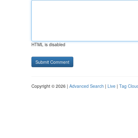
HTML is disabled
Copyright © 2026 |
Advanced Search
|
Live
|
Tag Clou