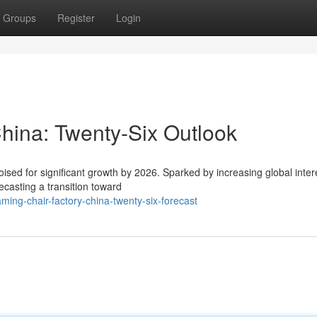
Groups
Register
Login
ina: Twenty-Six Outlook
ised for significant growth by 2026. Sparked by increasing global intere
casting a transition toward
ng-chair-factory-china-twenty-six-forecast