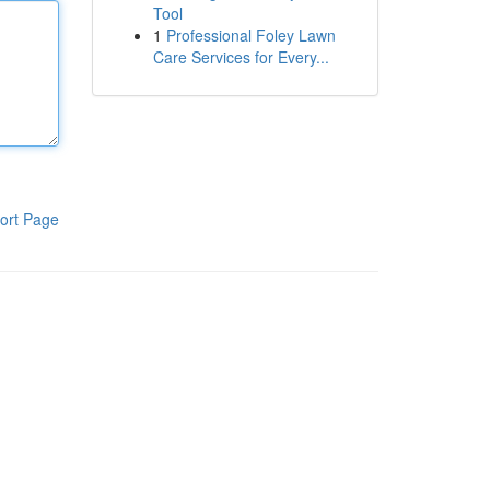
Tool
1
Professional Foley Lawn
Care Services for Every...
ort Page