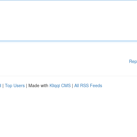
Rep
d
|
Top Users
| Made with
Kliqqi CMS
|
All RSS Feeds