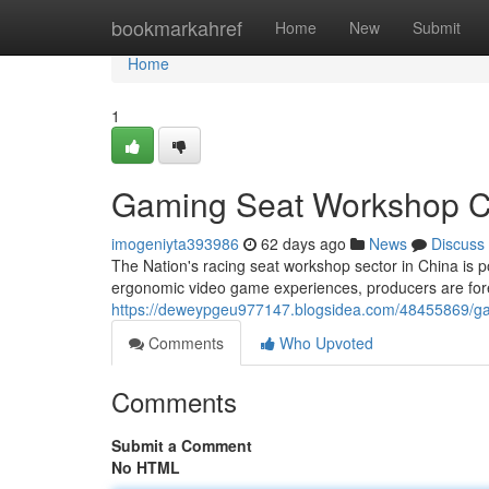
Home
bookmarkahref
Home
New
Submit
Home
1
Gaming Seat Workshop Ch
imogeniyta393986
62 days ago
News
Discuss
The Nation's racing seat workshop sector in China is po
ergonomic video game experiences, producers are fore
https://deweypgeu977147.blogsidea.com/48455869/gami
Comments
Who Upvoted
Comments
Submit a Comment
No HTML