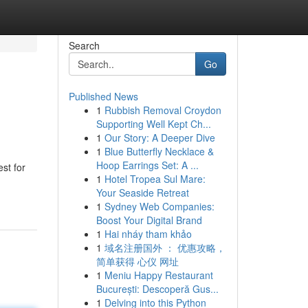
Search
Go
Published News
1
Rubbish Removal Croydon
Supporting Well Kept Ch...
1
Our Story: A Deeper Dive
1
Blue Butterfly Necklace &
Hoop Earrings Set: A ...
st for
1
Hotel Tropea Sul Mare:
Your Seaside Retreat
1
Sydney Web Companies:
Boost Your Digital Brand
1
Hai nháy tham khảo
1
域名注册国外 ： 优惠攻略，
简单获得 心仪 网址
1
Meniu Happy Restaurant
București: Descoperă Gus...
1
Delving into this Python