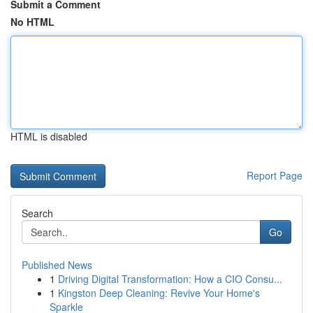
Submit a Comment
No HTML
HTML is disabled
Report Page
Search
Go
Published News
1
Driving Digital Transformation: How a CIO Consu...
1
Kingston Deep Cleaning: Revive Your Home's
Sparkle