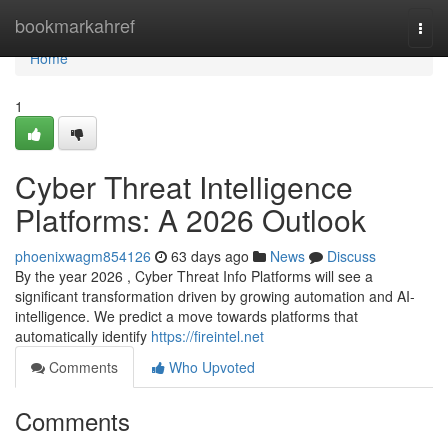
Home
bookmarkahref
Togg
navi
Home
1
Cyber Threat Intelligence
Platforms: A 2026 Outlook
phoenixwagm854126
63 days ago
News
Discuss
By the year 2026 , Cyber Threat Info Platforms will see a
significant transformation driven by growing automation and AI-
intelligence. We predict a move towards platforms that
automatically identify
https://fireintel.net
Comments
Who Upvoted
Comments