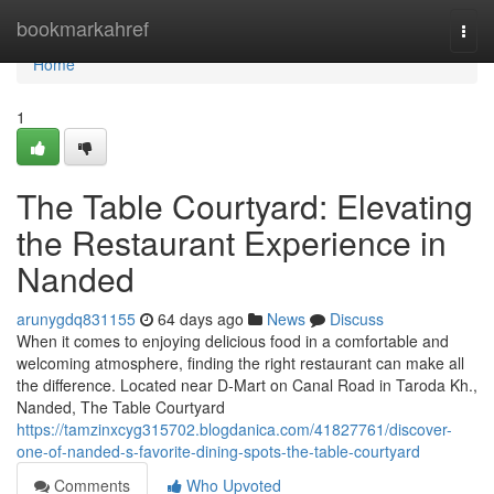
Home
bookmarkahref
Togg
navi
Home
1
The Table Courtyard: Elevating
the Restaurant Experience in
Nanded
arunygdq831155
64 days ago
News
Discuss
When it comes to enjoying delicious food in a comfortable and
welcoming atmosphere, finding the right restaurant can make all
the difference. Located near D-Mart on Canal Road in Taroda Kh.,
Nanded, The Table Courtyard
https://tamzinxcyg315702.blogdanica.com/41827761/discover-
one-of-nanded-s-favorite-dining-spots-the-table-courtyard
Comments
Who Upvoted