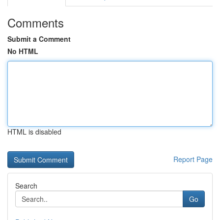
Comments
Submit a Comment
No HTML
HTML is disabled
Report Page
Search
Go