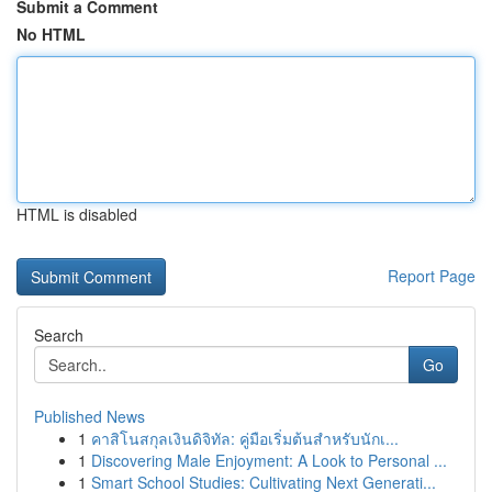
Submit a Comment
No HTML
HTML is disabled
Report Page
Search
Go
Published News
1
คาสิโนสกุลเงินดิจิทัล: คู่มือเริ่มต้นสำหรับนักเ...
1
Discovering Male Enjoyment: A Look to Personal ...
1
Smart School Studies: Cultivating Next Generati...