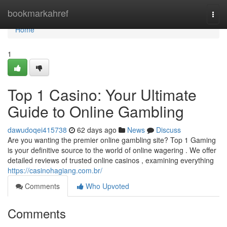
Home
bookmarkahref
Togg
navi
Home
1
Top 1 Casino: Your Ultimate
Guide to Online Gambling
dawudoqei415738
62 days ago
News
Discuss
Are you wanting the premier online gambling site? Top 1 Gaming
is your definitive source to the world of online wagering . We offer
detailed reviews of trusted online casinos , examining everything
https://casinohagiang.com.br/
Comments
Who Upvoted
Comments