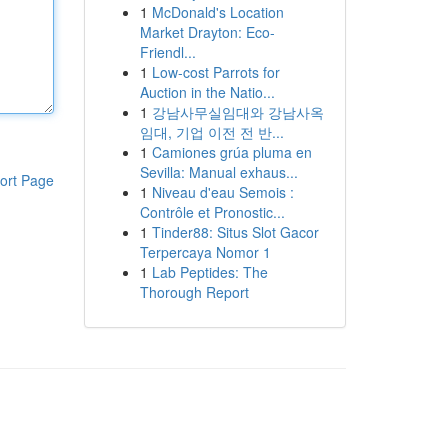
1
McDonald's Location
Market Drayton: Eco-
Friendl...
1
Low-cost Parrots for
Auction in the Natio...
1
강남사무실임대와 강남사옥
임대, 기업 이전 전 반...
1
Camiones grúa pluma en
Sevilla: Manual exhaus...
ort Page
1
Niveau d'eau Semois :
Contrôle et Pronostic...
1
Tinder88: Situs Slot Gacor
Terpercaya Nomor 1
1
Lab Peptides: The
Thorough Report