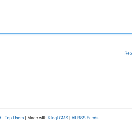
Rep
d
|
Top Users
| Made with
Kliqqi CMS
|
All RSS Feeds