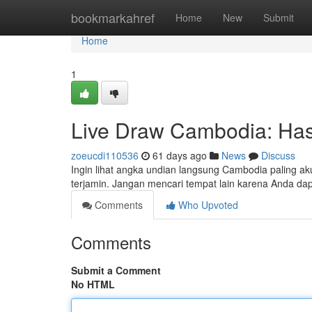
Home
bookmarkahref
Home
New
Submit
Home
1
Live Draw Cambodia: Hasi
zoeucdi110536
61 days ago
News
Discuss
Ingin lihat angka undian langsung Cambodia paling 
terjamin. Jangan mencari tempat lain karena Anda dap
Comments
Who Upvoted
Comments
Submit a Comment
No HTML