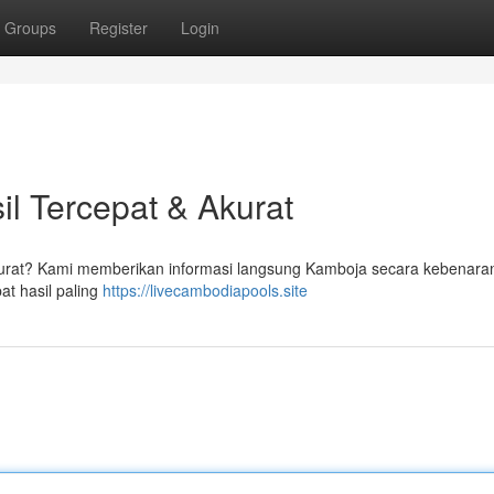
Groups
Register
Login
l Tercepat & Akurat
akurat? Kami memberikan informasi langsung Kamboja secara kebenara
at hasil paling
https://livecambodiapools.site