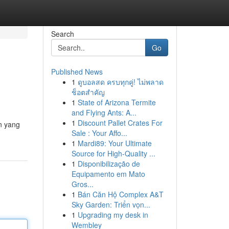
Search
Go
Published News
1
ดูบอลสด ครบทุกคู่! ไม่พลาด
ช็อตสำคัญ
1
State of Arizona Termite
and Flying Ants: A...
1
Discount Pallet Crates For
n yang
Sale : Your Affo...
1
Mardi89: Your Ultimate
Source for High-Quality ...
1
Disponibilização de
Equipamento em Mato
Gros...
1
Bán Căn Hộ Complex A&T
Sky Garden: Triển vọn...
1
Upgrading my desk in
Wembley