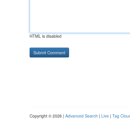
HTML is disabled
Copyright © 2026 |
Advanced Search
|
Live
|
Tag Clou