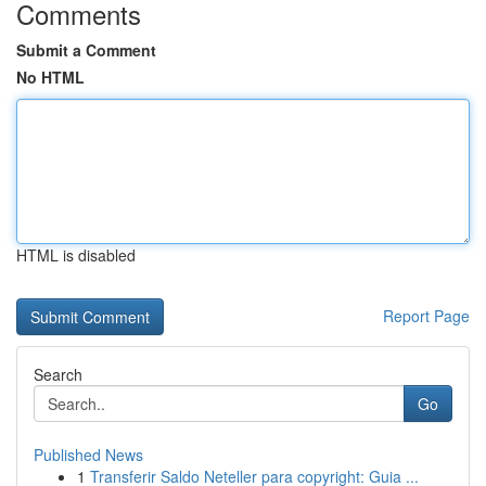
Comments
Submit a Comment
No HTML
HTML is disabled
Report Page
Search
Go
Published News
1
Transferir Saldo Neteller para copyright: Guia ...