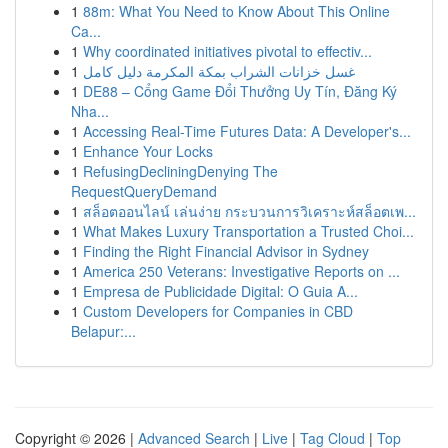
1
88m: What You Need to Know About This Online
Ca...
1
Why coordinated initiatives pivotal to effectiv...
1
غسل خزانات الشراب بمكة المكرمة دليل كامل
1
DE88 – Cổng Game Đổi Thưởng Uy Tín, Đăng Ký
Nha...
1
Accessing Real-Time Futures Data: A Developer's...
1
Enhance Your Locks
1
RefusingDecliningDenying The
RequestQueryDemand
1
สล็อตออนไลน์ เล่นง่าย กระบวนการวิเคราะห์สล็อตเพ...
1
What Makes Luxury Transportation a Trusted Choi...
1
Finding the Right Financial Advisor in Sydney
1
America 250 Veterans: Investigative Reports on ...
1
Empresa de Publicidade Digital: O Guia A...
1
Custom Developers for Companies in CBD
Belapur:...
Copyright © 2026 |
Advanced Search
|
Live
|
Tag Cloud
|
Top