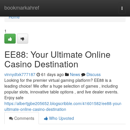
Home
bookmarkahref
Togg
navi
Home
1
EE88: Your Ultimate Online
Casino Destination
vinnydtxk777187
61 days ago
News
Discuss
Looking for the premier virtual gaming platform? EE88 is a
leading choice! We offer a huge selection of games , including
popular slots, innovative table options , and live dealer events.
Enjoy safe
https://albertjgbe205652.blogscribble.com/41601582/ee88-your-
ultimate-online-casino-destination
Comments
Who Upvoted