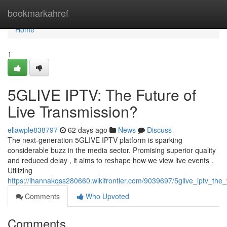
Home
bookmarkahref
Home
1
5GLIVE IPTV: The Future of
Live Transmission?
ellawple838797
62 days ago
News
Discuss
The next-generation 5GLIVE IPTV platform is sparking
considerable buzz in the media sector. Promising superior quality
and reduced delay , it aims to reshape how we view live events .
Utilizing
https://ihannakqss280660.wikifrontier.com/9039697/5glive_iptv_the_
Comments
Who Upvoted
Comments