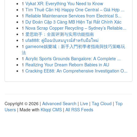
1
Vykat XR: Everything You Need to Know
1
Tìm Thuê Căn Hộ Happy One Central – Giá Hợp ...
1
Reliable Maintenance Services from Electrical S...
1
Dự Đoán Cặp 3 Càng MB Hiện Tại Rất Chính Xác
1
Nova Scrap Copper Recycling – Sydney’s Reliable...
1
爱思助手：全面评测与实用功能指南
1
ufa888: คู่มือฉบับสมบูรณ์สำหรับมือใหม่
1
gameone娛樂城：新手入門初學者指南與技巧策略玩
法
1
Acrylic Sports Grounds Bangalore: A Complete ...
1
Realizing Your Dream Reborn Babies in AU
1
Cracking EE88: An Comprehensive Investigation O...
Copyright © 2026 |
Advanced Search
|
Live
|
Tag Cloud
|
Top
Users
| Made with
Kliqqi CMS
|
All RSS Feeds