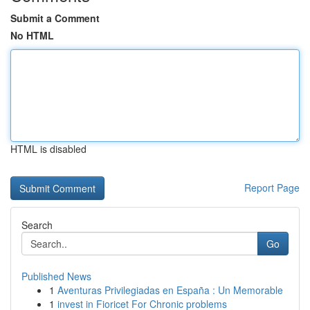
Submit a Comment
No HTML
HTML is disabled
Report Page
Search
Go
Published News
1
Aventuras Privilegiadas en España : Un Memorable
1
invest in Fioricet For Chronic problems